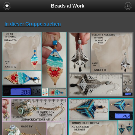
Beads at Work
In dieser Gruppe suchen